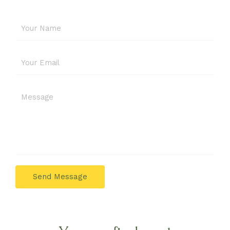
Send Message