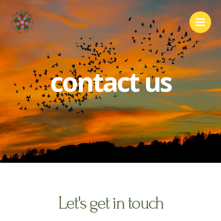
contact us
Let's get in touch