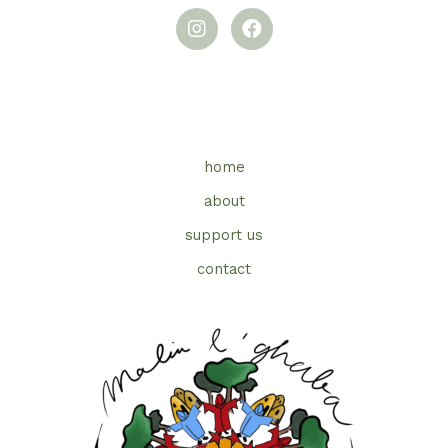
home
about
support us
contact