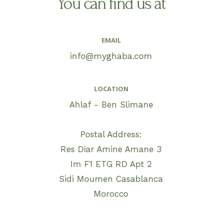
You can find us at
EMAIL
info@myghaba.com
LOCATION
Ahlaf - Ben Slimane
Postal Address:
Res Diar Amine Amane 3
Im F1 ETG RD Apt 2
Sidi Moumen Casablanca
Morocco