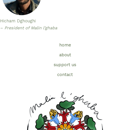
Hicham Dghoughi
– President of Malin l’ghaba
home
about
support us
contact