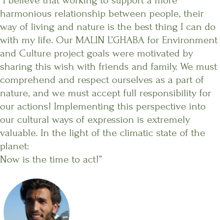
“I believe that working to support a more
harmonious relationship between people, their
way of living and nature is the best thing I can do
with my life. Our MALIN L’GHABA for Environment
and Culture project goals were motivated by
sharing this wish with friends and family. We must
comprehend and respect ourselves as a part of
nature, and we must accept full responsibility for
our actions! Implementing this perspective into
our cultural ways of expression is extremely
valuable. In the light of the climatic state of the
planet:
Now is the time to act!”