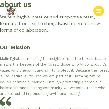
about us
Skip
to
content
Main
We’re a highly creative and supportive team,
learning from each other, always open for new
Men
forms of collaboration.
Our Mission
Malin l’ghaba – meaning the neighbours of the forest. It also
means the keepers of the forest, those who know about it’s
value, who cherish it and aim to protect it. Because the forest
is life, nature is life, and we are part of it. Harming nature
equals harming ourselves. Through promoting a conscious
holistic life and a strong community we welcome those who
are interested in personal growth and healing.